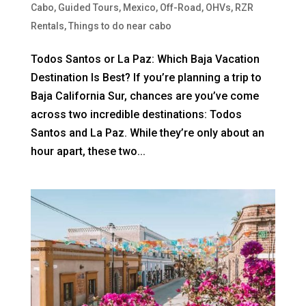
Cabo
,
Guided Tours
,
Mexico
,
Off-Road
,
OHVs
,
RZR
Rentals
,
Things to do near cabo
Todos Santos or La Paz: Which Baja Vacation
Destination Is Best? If you’re planning a trip to
Baja California Sur, chances are you’ve come
across two incredible destinations: Todos
Santos and La Paz. While they’re only about an
hour apart, these two...