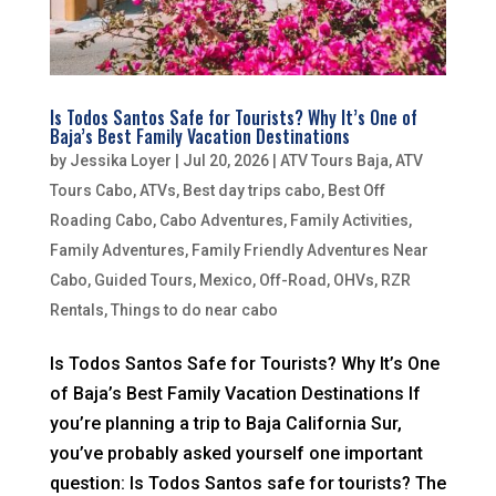
Is Todos Santos Safe for Tourists? Why It’s One of
Baja’s Best Family Vacation Destinations
by
Jessika Loyer
|
Jul 20, 2026
|
ATV Tours Baja
,
ATV
Tours Cabo
,
ATVs
,
Best day trips cabo
,
Best Off
Roading Cabo
,
Cabo Adventures
,
Family Activities
,
Family Adventures
,
Family Friendly Adventures Near
Cabo
,
Guided Tours
,
Mexico
,
Off-Road
,
OHVs
,
RZR
Rentals
,
Things to do near cabo
Is Todos Santos Safe for Tourists? Why It’s One
of Baja’s Best Family Vacation Destinations If
you’re planning a trip to Baja California Sur,
you’ve probably asked yourself one important
question: Is Todos Santos safe for tourists? The