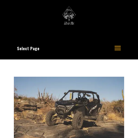
Select Page