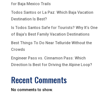
for Baja Mexico Trails
Todos Santos or La Paz: Which Baja Vacation
Destination Is Best?
Is Todos Santos Safe for Tourists? Why It’s One
of Baja’s Best Family Vacation Destinations
Best Things To Do Near Telluride Without the
Crowds
Engineer Pass vs. Cinnamon Pass: Which
Direction Is Best for Driving the Alpine Loop?
Recent Comments
No comments to show.