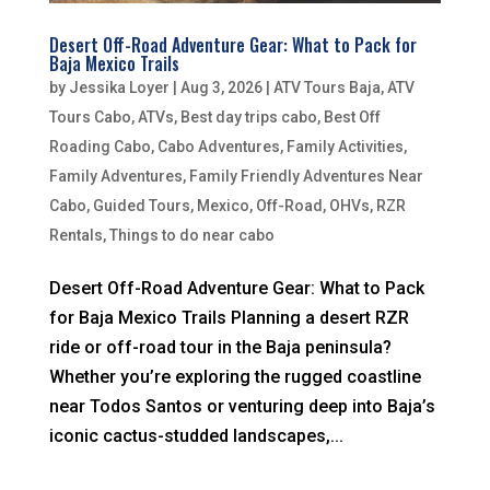
Desert Off-Road Adventure Gear: What to Pack for
Baja Mexico Trails
by
Jessika Loyer
|
Aug 3, 2026
|
ATV Tours Baja
,
ATV
Tours Cabo
,
ATVs
,
Best day trips cabo
,
Best Off
Roading Cabo
,
Cabo Adventures
,
Family Activities
,
Family Adventures
,
Family Friendly Adventures Near
Cabo
,
Guided Tours
,
Mexico
,
Off-Road
,
OHVs
,
RZR
Rentals
,
Things to do near cabo
Desert Off-Road Adventure Gear: What to Pack
for Baja Mexico Trails Planning a desert RZR
ride or off-road tour in the Baja peninsula?
Whether you’re exploring the rugged coastline
near Todos Santos or venturing deep into Baja’s
iconic cactus-studded landscapes,...