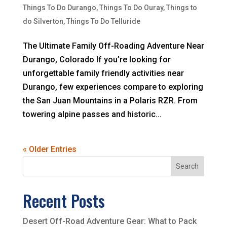
Things To Do Durango
,
Things To Do Ouray
,
Things to
do Silverton
,
Things To Do Telluride
The Ultimate Family Off-Roading Adventure Near
Durango, Colorado If you’re looking for
unforgettable family friendly activities near
Durango, few experiences compare to exploring
the San Juan Mountains in a Polaris RZR. From
towering alpine passes and historic...
« Older Entries
Search
Recent Posts
Desert Off-Road Adventure Gear: What to Pack