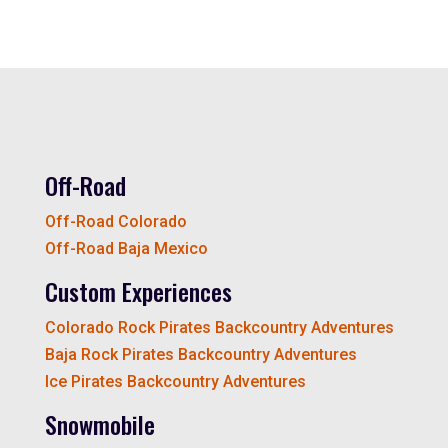
Off-Road
Off-Road Colorado
Off-Road Baja Mexico
Custom Experiences
Colorado Rock Pirates Backcountry Adventures
Baja Rock Pirates Backcountry Adventures
Ice Pirates Backcountry Adventures
Snowmobile