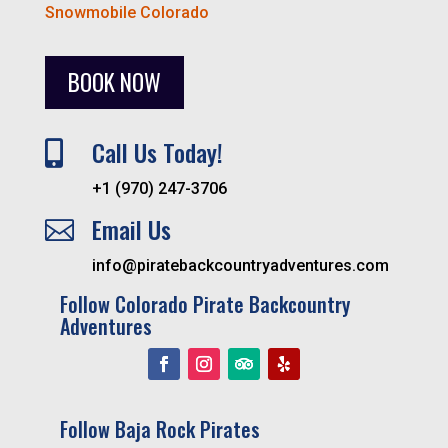
Snowmobile Colorado
BOOK NOW
Call Us Today!

+1 (970) 247-3706
Email Us

info@piratebackcountryadventures.com
Follow Colorado Pirate Backcountry
Adventures
Follow Baja Rock Pirates