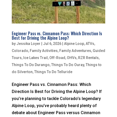
Engineer Pass vs. Cinnamon Pass: Which Direction Is
Best for Driving the Alpine Loop?
by
Jessika Loyer
|
Jul 6, 2026
|
Alpine Loop
,
ATVs
,
Colorado
,
Family Activities
,
Family Adventures
,
Guided
Tours
,
Ice Lakes Trail
,
Off-Road
,
OHVs
,
RZR Rentals
,
Things To Do Durango
,
Things To Do Ouray
,
Things to
do Silverton
,
Things To Do Telluride
Engineer Pass vs. Cinnamon Pass: Which
Direction Is Best for Driving the Alpine Loop? If
you’re planning to tackle Colorado’s legendary
Alpine Loop, you’ve probably heard plenty of
debate about Engineer Pass versus Cinnamon