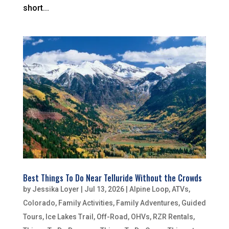
short...
Best Things To Do Near Telluride Without the Crowds
by
Jessika Loyer
|
Jul 13, 2026
|
Alpine Loop
,
ATVs
,
Colorado
,
Family Activities
,
Family Adventures
,
Guided
Tours
,
Ice Lakes Trail
,
Off-Road
,
OHVs
,
RZR Rentals
,