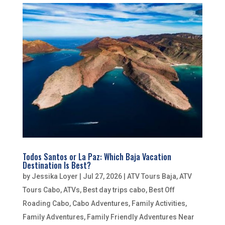
Todos Santos or La Paz: Which Baja Vacation
Destination Is Best?
by
Jessika Loyer
|
Jul 27, 2026
|
ATV Tours Baja
,
ATV
Tours Cabo
,
ATVs
,
Best day trips cabo
,
Best Off
Roading Cabo
,
Cabo Adventures
,
Family Activities
,
Family Adventures
,
Family Friendly Adventures Near