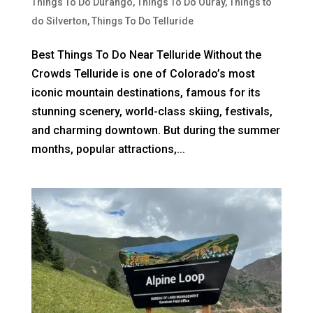
Things To Do Durango
,
Things To Do Ouray
,
Things to
do Silverton
,
Things To Do Telluride
Best Things To Do Near Telluride Without the
Crowds Telluride is one of Colorado’s most
iconic mountain destinations, famous for its
stunning scenery, world-class skiing, festivals,
and charming downtown. But during the summer
months, popular attractions,...