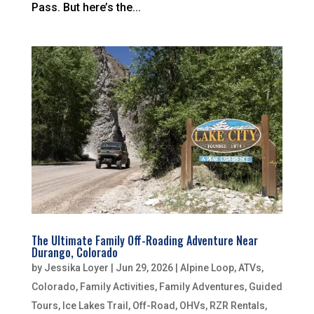
Pass. But here’s the...
The Ultimate Family Off-Roading Adventure Near
Durango, Colorado
by
Jessika Loyer
|
Jun 29, 2026
|
Alpine Loop
,
ATVs
,
Colorado
,
Family Activities
,
Family Adventures
,
Guided
Tours
,
Ice Lakes Trail
,
Off-Road
,
OHVs
,
RZR Rentals
,